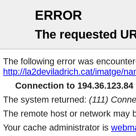
ERROR
The requested UR
The following error was encountere
http://la2deviladrich.cat/imatge/na
Connection to 194.36.123.84 
The system returned:
(111) Conne
The remote host or network may b
Your cache administrator is
webma