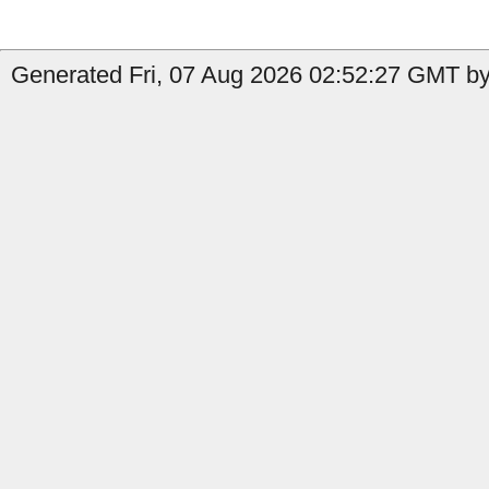
Generated Fri, 07 Aug 2026 02:52:27 GMT by